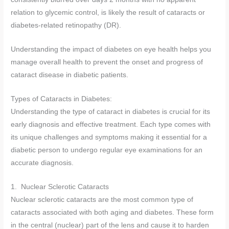
relation to glycemic control, is likely the result of cataracts or
diabetes-related retinopathy (DR).
Understanding the impact of diabetes on eye health helps you
manage overall health to prevent the onset and progress of
cataract disease in diabetic patients.
Types of Cataracts in Diabetes:
Understanding the type of cataract in diabetes is crucial for its
early diagnosis and effective treatment. Each type comes with
its unique challenges and symptoms making it essential for a
diabetic person to undergo regular eye examinations for an
accurate diagnosis.
1. Nuclear Sclerotic Cataracts
Nuclear sclerotic cataracts are the most common type of
cataracts associated with both aging and diabetes. These form
in the central (nuclear) part of the lens and cause it to harden