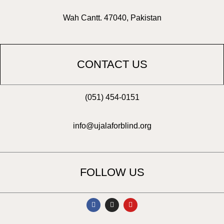
Wah Cantt. 47040, Pakistan
CONTACT US
(051) 454-0151
info@ujalaforblind.org
FOLLOW US
F
I
Y
a
n
o
c
s
u
e
t
t