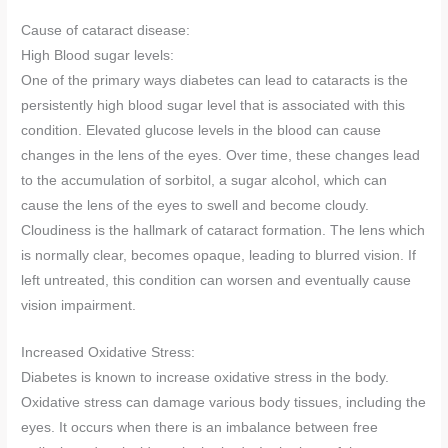
Cause of cataract disease:
High Blood sugar levels:
One of the primary ways diabetes can lead to cataracts is the
persistently high blood sugar level that is associated with this
condition. Elevated glucose levels in the blood can cause
changes in the lens of the eyes. Over time, these changes lead
to the accumulation of sorbitol, a sugar alcohol, which can
cause the lens of the eyes to swell and become cloudy.
Cloudiness is the hallmark of cataract formation. The lens which
is normally clear, becomes opaque, leading to blurred vision. If
left untreated, this condition can worsen and eventually cause
vision impairment.
Increased Oxidative Stress:
Diabetes is known to increase oxidative stress in the body.
Oxidative stress can damage various body tissues, including the
eyes. It occurs when there is an imbalance between free