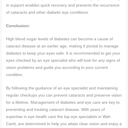
in support enables quick recovery and prevents the recurrence
of cataracts and other diabetic eye conditions.
Conclusion:
High blood sugar levels of diabetes can become a cause of
cataract disease at an earlier age, making it pivotal to manage
diabetes to keep your eyes safe. It is recommended to get your
eyes checked by an eye specialist who will look for any signs of
vision problems and guide you according to your current
condition.
By following the guidance of an eye specialist and maintaining
regular checkups you can prevent cataracts and preserve vision
for a lifetime. Management of diabetes and eye care are key to
preventing and treating cataract disease. With years of
expertise in eye health care the top eye specialists in Wah
Cantt, are determined to help you attain clear vision and enjoy a