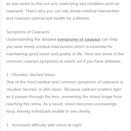
an eye exam to find out any underlying eye condition such as
cataracts. That’s why you can see timely medical intervention
and maintain optimal eye health for a lifetime.
Symptoms of Cataracts:
Understanding the detailed
symptoms of cataract
can help
you seek timely medical intervention which is essential for
maintaining good vision and quality of life. Here are some of the
common cataract symptoms to watch out if you have diabetes:
1. Clouded, blurred Vision
One of the most earliest and common symptoms of cataracts is
clouded, blurred, or dim vision. Because cataract scatters light
as it passes through the lens, preventing the sharp image from
reaching the retina. As a result, vision becomes increasingly
hazy, leaving individuals unable to see clearly.
2. Increased difficulty with vision at night