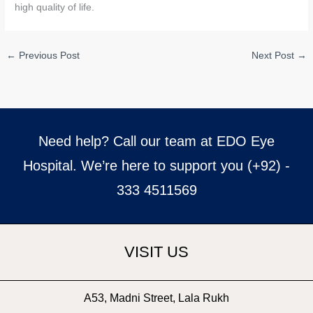
high quality of life.
←
Previous Post
Next Post
→
Need help? Call our team at EDO Eye
Hospital. We’re here to support you (+92) -
333 4511569
VISIT US
A53, Madni Street, Lala Rukh