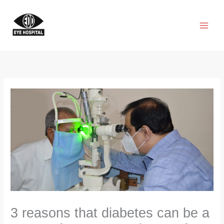
Skip
to
content
3 reasons that diabetes can be a