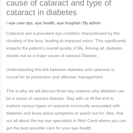
cause of cataract and type of
cataract in diabetes
/
eye care tips
,
eye health
,
eye hospital
/ By
admin
Cataracts are a prevalent eye condition characterized by the
clouding of the lens, leading to impaired vision. This significantly
impacts the patient’s overall quality of life. Among all, diabetes
stands out as a major cause of cataract Disease.
Understanding this link between diabetes and cataracts is
crucial for its prevention and effective management.
This is why we will discuss three key reasons why diabetes can
be a cause of cataract disease. Stay with us till the end to
explore various types of cataracts commonly associated with
diabetes and know about symptoms to watch out for. Also, find
out all about the top eye specialists in Wah Cantt where you can
get the best possible care for your eye health.