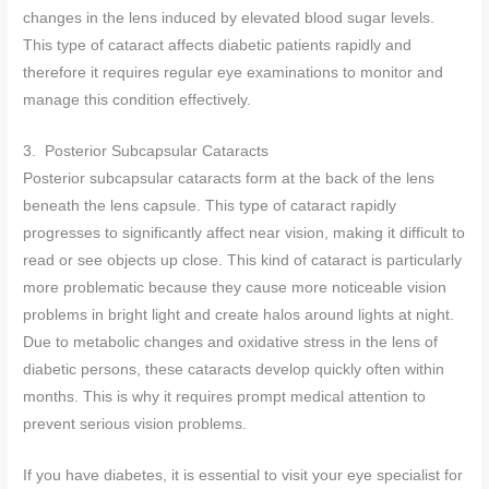
changes in the lens induced by elevated blood sugar levels.
This type of cataract affects diabetic patients rapidly and
therefore it requires regular eye examinations to monitor and
manage this condition effectively.
3. Posterior Subcapsular Cataracts
Posterior subcapsular cataracts form at the back of the lens
beneath the lens capsule. This type of cataract rapidly
progresses to significantly affect near vision, making it difficult to
read or see objects up close. This kind of cataract is particularly
more problematic because they cause more noticeable vision
problems in bright light and create halos around lights at night.
Due to metabolic changes and oxidative stress in the lens of
diabetic persons, these cataracts develop quickly often within
months. This is why it requires prompt medical attention to
prevent serious vision problems.
If you have diabetes, it is essential to visit your eye specialist for