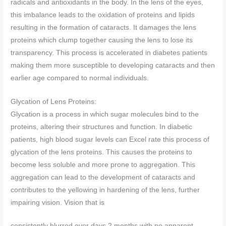
radicals and antioxidants in the body. In the lens of the eyes,
this imbalance leads to the oxidation of proteins and lipids
resulting in the formation of cataracts. It damages the lens
proteins which clump together causing the lens to lose its
transparency. This process is accelerated in diabetes patients
making them more susceptible to developing cataracts and then
earlier age compared to normal individuals.
Glycation of Lens Proteins:
Glycation is a process in which sugar molecules bind to the
proteins, altering their structures and function. In diabetic
patients, high blood sugar levels can Excel rate this process of
glycation of the lens proteins. This causes the proteins to
become less soluble and more prone to aggregation. This
aggregation can lead to the development of cataracts and
contributes to the yellowing in hardening of the lens, further
impairing vision. Vision that is
consistently blurred over days 2 months with no apparent