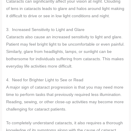
Cataracts can significantly affect your vision at night. Clouding
of lens in cataracts leads to glare and halos around light making
it difficult to drive or see in low light conditions and night.
3. Increased Sensitivity to Light and Glare
Cataracts also cause an increased sensitivity to light and glare.
Patient may feel bright light to be uncomfortable or even painful.
Similarly, glare from headlights, lamps, or sunlight can be
bothersome for individuals suffering from cataracts. This makes
everyday life activities more difficult.
4. Need for Brighter Light to See or Read
A major sign of cataract progression is that you may need more
time to perform tasks that previously required less illumination.
Reading, sewing, or other close-up activities may become more
challenging for cataract patients.
To completely understand cataracts, it also requires a thorough
knowledge of its symptoms along with the cause of cataract