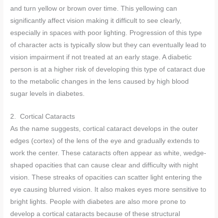
and turn yellow or brown over time. This yellowing can
significantly affect vision making it difficult to see clearly,
especially in spaces with poor lighting. Progression of this type
of character acts is typically slow but they can eventually lead to
vision impairment if not treated at an early stage. A diabetic
person is at a higher risk of developing this type of cataract due
to the metabolic changes in the lens caused by high blood
sugar levels in diabetes.
2. Cortical Cataracts
As the name suggests, cortical cataract develops in the outer
edges (cortex) of the lens of the eye and gradually extends to
work the center. These cataracts often appear as white, wedge-
shaped opacities that can cause clear and difficulty with night
vision. These streaks of opacities can scatter light entering the
eye causing blurred vision. It also makes eyes more sensitive to
bright lights. People with diabetes are also more prone to
develop a cortical cataracts because of these structural