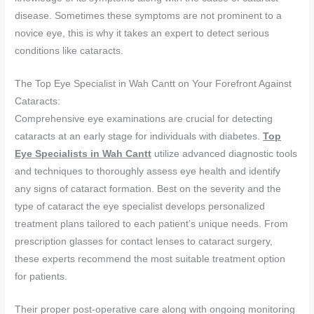
disease. Sometimes these symptoms are not prominent to a
novice eye, this is why it takes an expert to detect serious
conditions like cataracts.
The Top Eye Specialist in Wah Cantt on Your Forefront Against
Cataracts:
Comprehensive eye examinations are crucial for detecting
cataracts at an early stage for individuals with diabetes.
Top
Eye Specialists in Wah Cantt
utilize advanced diagnostic tools
and techniques to thoroughly assess eye health and identify
any signs of cataract formation. Best on the severity and the
type of cataract the eye specialist develops personalized
treatment plans tailored to each patient’s unique needs. From
prescription glasses for contact lenses to cataract surgery,
these experts recommend the most suitable treatment option
for patients.
Their proper post-operative care along with ongoing monitoring