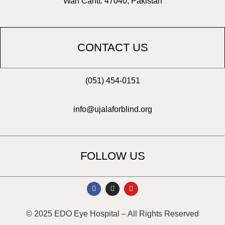
Wah Cantt. 47040, Pakistan
CONTACT US
(051) 454-0151
info@ujalaforblind.org
FOLLOW US
F
I
Y
a
n
o
c
s
u
e
t
t
b
a
u
© 2025 EDO Eye Hospital – All Rights Reserved
o
g
b