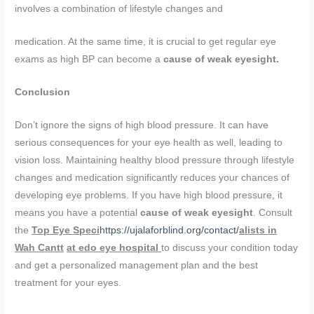
involves a combination of lifestyle changes and
medication. At the same time, it is crucial to get regular eye
exams as high BP can become a
cause of weak eyesight.
Conclusion
Don’t ignore the signs of high blood pressure. It can have
serious consequences for your eye health as well, leading to
vision loss. Maintaining healthy blood pressure through lifestyle
changes and medication significantly reduces your chances of
developing eye problems. If you have high blood pressure, it
means you have a potential
cause of weak eyesight
. Consult
the
Top Eye Speci
https://ujalaforblind.org/contact/
alists in
Wah Cantt
at edo eye hospital
to discuss your condition today
and get a personalized management plan and the best
treatment for your eyes.