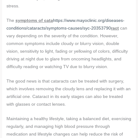
stress.
The
symptoms of cata
https://www.mayoclinic.org/diseases-
conditions/cataracts/symptoms-causes/syc-20353790
ract
can
vary depending on the severity of the condition. However,
common symptoms include cloudy or blurry vision, double
vision, sensitivity to light, fading or yellowing of colors, difficulty
driving at night due to glare from oncoming headlights, and
difficulty reading or watching TV due to blurry vision.
The good news is that cataracts can be treated with surgery,
which involves removing the cloudy lens and replacing it with an
artificial one. Cataract in its early stages can also be treated
with glasses or contact lenses.
Maintaining a healthy lifestyle, taking a balanced diet, exercising
regularly, and managing high blood pressure through
medication and lifestyle changes can help reduce the risk of