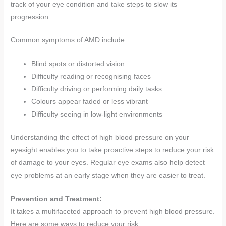
track of your eye condition and take steps to slow its
progression.
Common symptoms of AMD include:
Blind spots or distorted vision
Difficulty reading or recognising faces
Difficulty driving or performing daily tasks
Colours appear faded or less vibrant
Difficulty seeing in low-light environments
Understanding the effect of high blood pressure on your
eyesight enables you to take proactive steps to reduce your risk
of damage to your eyes. Regular eye exams also help detect
eye problems at an early stage when they are easier to treat.
Prevention and Treatment:
It takes a multifaceted approach to prevent high blood pressure.
Here are some ways to reduce your risk: