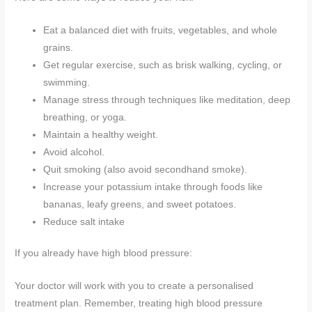
Eat a balanced diet with fruits, vegetables, and whole
grains.
Get regular exercise, such as brisk walking, cycling, or
swimming.
Manage stress through techniques like meditation, deep
breathing, or yoga.
Maintain a healthy weight.
Avoid alcohol.
Quit smoking (also avoid secondhand smoke).
Increase your potassium intake through foods like
bananas, leafy greens, and sweet potatoes.
Reduce salt intake
If you already have high blood pressure:
Your doctor will work with you to create a personalised
treatment plan. Remember, treating high blood pressure