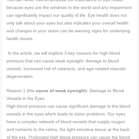
because eyes are the windows to the world and any impairment
can significantly impact our quality of life. Eye health does not
only talk about your eyes but also indicates your overall health
and changes in your vision can be warning signs for underlying
health issues.
In the article, we will explore 3 key reasons for high blood
pressure that can cause weak eyesight: damage to blood
vessels, increased risk of cataracts, and age-related macular
degeneration.
Reason 1 (the
cause of weak eyesight
): Damage to Blood
Vessels in the Eyes
High blood pressure can cause significant damage to the blood
vessels in the eyes which leads to vision problems. Our eyes
have a complex network of blood vessels that supply oxygen
and nutrients to the retina, the light-sensitive tissue at the back
of the eye. Prolonged high blood pressure can cause the blood