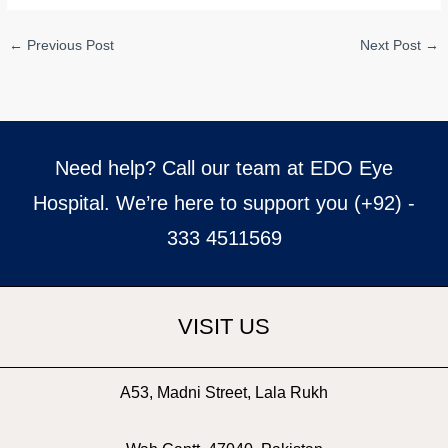
←
Previous Post
Next Post
→
Need help? Call our team at EDO Eye
Hospital. We’re here to support you (+92) -
333 4511569
VISIT US
A53, Madni Street, Lala Rukh