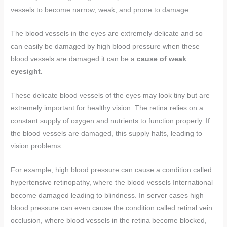
vessels to become narrow, weak, and prone to damage.
The blood vessels in the eyes are extremely delicate and so
can easily be damaged by high blood pressure when these
blood vessels are damaged it can be a
cause of weak
eyesight.
These delicate blood vessels of the eyes may look tiny but are
extremely important for healthy vision. The retina relies on a
constant supply of oxygen and nutrients to function properly. If
the blood vessels are damaged, this supply halts, leading to
vision problems.
For example, high blood pressure can cause a condition called
hypertensive retinopathy, where the blood vessels International
become damaged leading to blindness. In server cases high
blood pressure can even cause the condition called retinal vein
occlusion, where blood vessels in the retina become blocked,