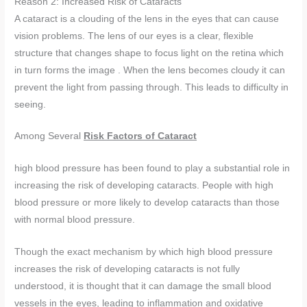
Reason 2: Increased Risk of Cataracts
A cataract is a clouding of the lens in the eyes that can cause
vision problems. The lens of our eyes is a clear, flexible
structure that changes shape to focus light on the retina which
in turn forms the image . When the lens becomes cloudy it can
prevent the light from passing through. This leads to difficulty in
seeing.
Among Several
Risk Factors of Cataract
high blood pressure has been found to play a substantial role in
increasing the risk of developing cataracts. People with high
blood pressure or more likely to develop cataracts than those
with normal blood pressure.
Though the exact mechanism by which high blood pressure
increases the risk of developing cataracts is not fully
understood, it is thought that it can damage the small blood
vessels in the eyes, leading to inflammation and oxidative