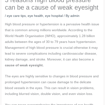
can be a cause of weak eyesight
/
eye care tips
,
eye health
,
eye hospital
/ By
admin
High blood pressure or hypertension is a pervasive health issue
that is common among millions worldwide. According to the
World Health Organisation (WHO), approximately 1.28 billion
adults between the ages of 30 to 79 years have hypertension.
Management of high blood pressure is crucial otherwise it may
lead to severe complications including cardiovascular disease,
kidney damage, and stroke. Moreover, it can also become a
cause of weak eyesight.
The eyes are highly sensitive to changes in blood pressure and
prolonged hypertension can cause damage to the delicate
blood vessels in the eyes. This can result in vision problems,
including blurred vision, double vision, and even vision loss.
You can never overemphasise the importance of eye health