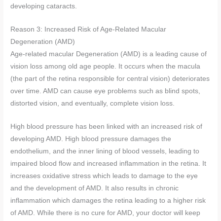
developing cataracts.
Reason 3: Increased Risk of Age-Related Macular
Degeneration (AMD)
Age-related macular Degeneration (AMD) is a leading cause of
vision loss among old age people. It occurs when the macula
(the part of the retina responsible for central vision) deteriorates
over time. AMD can cause eye problems such as blind spots,
distorted vision, and eventually, complete vision loss.
High blood pressure has been linked with an increased risk of
developing AMD. High blood pressure damages the
endothelium, and the inner lining of blood vessels, leading to
impaired blood flow and increased inflammation in the retina. It
increases oxidative stress which leads to damage to the eye
and the development of AMD. It also results in chronic
inflammation which damages the retina leading to a higher risk
of AMD. While there is no cure for AMD, your doctor will keep