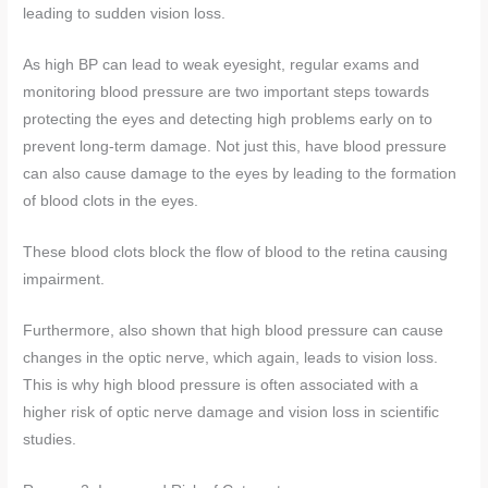
leading to sudden vision loss.
As high BP can lead to weak eyesight, regular exams and
monitoring blood pressure are two important steps towards
protecting the eyes and detecting high problems early on to
prevent long-term damage. Not just this, have blood pressure
can also cause damage to the eyes by leading to the formation
of blood clots in the eyes.
These blood clots block the flow of blood to the retina causing
impairment.
Furthermore, also shown that high blood pressure can cause
changes in the optic nerve, which again, leads to vision loss.
This is why high blood pressure is often associated with a
higher risk of optic nerve damage and vision loss in scientific
studies.