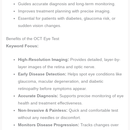
Guides accurate diagnosis and long-term monitoring.
Improves treatment planning with precise imaging.
Essential for patients with diabetes, glaucoma risk, or
sudden vision changes.
Benefits of the OCT Eye Test
Keyword Focus:
High-Resolution Imaging:
Provides detailed, layer-by-
layer images of the retina and optic nerve.
Early Disease Detection:
Helps spot eye conditions like
glaucoma, macular degeneration, and diabetic
retinopathy before symptoms appear.
Accurate Diagnosis:
Supports precise monitoring of eye
health and treatment effectiveness.
Non-Invasive & Painless:
Quick and comfortable test
without any needles or discomfort.
Monitors Disease Progression:
Tracks changes over