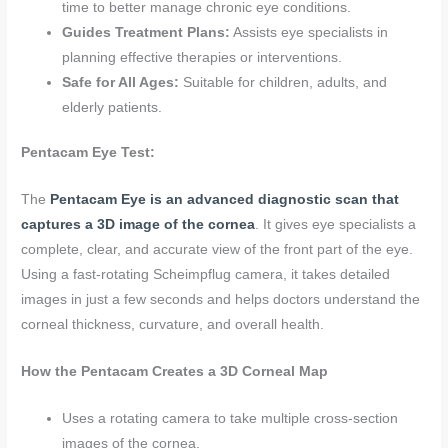
time to better manage chronic eye conditions.
Guides Treatment Plans:
Assists eye specialists in
planning effective therapies or interventions.
Safe for All Ages:
Suitable for children, adults, and
elderly patients.
Pentacam Eye Test:
The
Pentacam Eye is an advanced diagnostic scan that
captures a 3D image of the cornea
. It gives eye specialists a
complete, clear, and accurate view of the front part of the eye.
Using a fast-rotating Scheimpflug camera, it takes detailed
images in just a few seconds and helps doctors understand the
corneal thickness, curvature, and overall health.
How the Pentacam Creates a 3D Corneal Map
Uses a rotating camera to take multiple cross-section
images of the cornea.