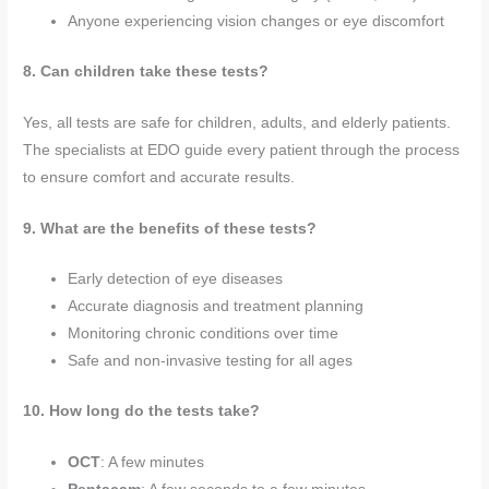
Anyone experiencing vision changes or eye discomfort
8. Can children take these tests?
Yes, all tests are safe for children, adults, and elderly patients.
The specialists at EDO guide every patient through the process
to ensure comfort and accurate results.
9. What are the benefits of these tests?
Early detection of eye diseases
Accurate diagnosis and treatment planning
Monitoring chronic conditions over time
Safe and non-invasive testing for all ages
10. How long do the tests take?
OCT
: A few minutes