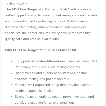
Testing Facility
The
EDO Eye Diagnostic Center
in Wah Cantt is a modern,
well-equipped facility dedicated to delivering accurate, reliable,
and patient-focused eye testing services. With advanced
diagnostic technology and experienced and skilled eye
specialists, the center ensures every patient receives high-
quality care and precise evaluations.
Why EDO Eye Diagnostic Center Stands Out
Equipped with state-of-the-art machines, including OCT,
Pentacam, and Visual Field-testing systems
Highly trained and experienced staff who ensure
accurate testing and patient comfort
Modern, well-organized setup that provides fast and
reliable diagnostic results
Strong focus on early detection, preventive care, and
detailed evaluation for all eye conditions