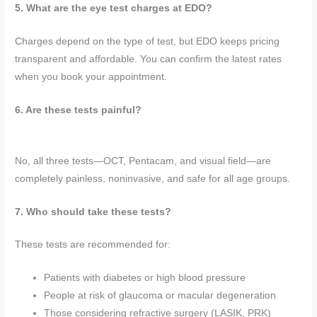
5. What are the eye test charges at EDO?
Charges depend on the type of test, but EDO keeps pricing
transparent and affordable. You can confirm the latest rates
when you book your appointment.
6. Are these tests painful?
No, all three tests—OCT, Pentacam, and visual field—are
completely painless, noninvasive, and safe for all age groups.
7. Who should take these tests?
These tests are recommended for:
Patients with diabetes or high blood pressure
People at risk of glaucoma or macular degeneration
Those considering refractive surgery (LASIK, PRK)