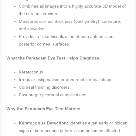
Combines all images into a highly accurate 3D model of
the corneal structure.
Measures corneal thickness (pachymetry), curvature,
and elevation.
Provides a clear visualization of both anterior and
posterior corneal surfaces.
What the Pentacam Eye Test Helps Diagnose
:
Keratoconus
Irregular astigmatism or abnormal corneal shape.
Corneal thinning disorders.
Post-surgery corneal complications.
Why the Pentacam Eye Test Matters
Keratoconus Detection:
Identifies even early or hidden
signs of keratoconus before vision becomes affected.