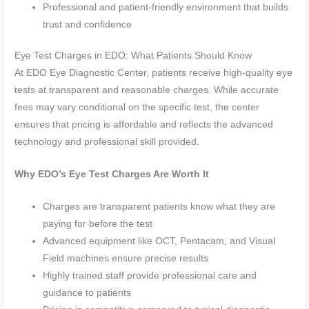
Professional and patient-friendly environment that builds
trust and confidence
Eye Test Charges in EDO: What Patients Should Know
At EDO Eye Diagnostic Center, patients receive high-quality eye
tests at transparent and reasonable charges. While accurate
fees may vary conditional on the specific test, the center
ensures that pricing is affordable and reflects the advanced
technology and professional skill provided.
Why EDO’s Eye Test Charges Are Worth It
Charges are transparent patients know what they are
paying for before the test
Advanced equipment like OCT, Pentacam, and Visual
Field machines ensure precise results
Highly trained staff provide professional care and
guidance to patients