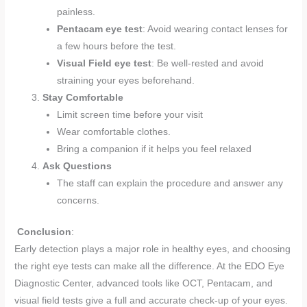
painless.
Pentacam eye test
: Avoid wearing contact lenses for
a few hours before the test.
Visual Field eye test
: Be well-rested and avoid
straining your eyes beforehand.
Stay Comfortable
Limit screen time before your visit
Wear comfortable clothes.
Bring a companion if it helps you feel relaxed
Ask Questions
The staff can explain the procedure and answer any
concerns.
Conclusion
:
Early detection plays a major role in healthy eyes, and choosing
the right eye tests can make all the difference. At the EDO Eye
Diagnostic Center, advanced tools like OCT, Pentacam, and
visual field tests give a full and accurate check-up of your eyes.