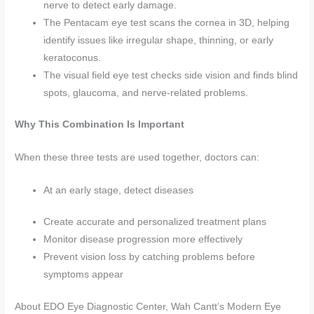
nerve to detect early damage.
The Pentacam eye test scans the cornea in 3D, helping
identify issues like irregular shape, thinning, or early
keratoconus.
The visual field eye test checks side vision and finds blind
spots, glaucoma, and nerve-related problems.
Why This Combination Is Important
When these three tests are used together, doctors can:
At an early stage, detect diseases
Create accurate and personalized treatment plans
Monitor disease progression more effectively
Prevent vision loss by catching problems before
symptoms appear
About EDO Eye Diagnostic Center, Wah Cantt’s Modern Eye