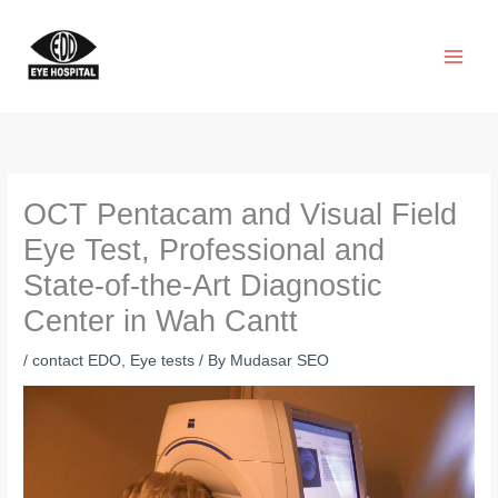
Skip
to
content
OCT Pentacam and Visual Field
Eye Test, Professional and
State-of-the-Art Diagnostic
Center in Wah Cantt
/
contact EDO
,
Eye tests
/ By
Mudasar SEO