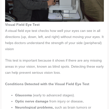
Visual Field Eye Test
A visual field eye test checks how well your eyes can see in all
directions (up, down, left, and right) without moving your eyes. It
helps doctors understand the strength of your side (peripheral)
vision
This test is important because it shows if there are any missing
areas in your vision, known as blind spots. Detecting these early
can help prevent serious vision loss.
Conditions Detected with the Visual Field Eye Test
Glaucoma
(early to advanced stages).
Optic nerve damage
from injury or disease
.
Neurological problems,
such as brain tumors or