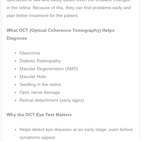
in the retina. Because of this, they can find problems early and
plan better treatment for the patient.
What OCT (Optical Coherence Tomography)
Helps
Diagnose
Glaucoma
Diabetic Retinopathy
Macular Degeneration (AMD)
Macular Hole
Swelling in the retina
Optic nerve damage
Retinal detachment (early signs)
Why the OCT Eye Test Matters
Helps detect eye diseases at an early stage, even before
symptoms appear.