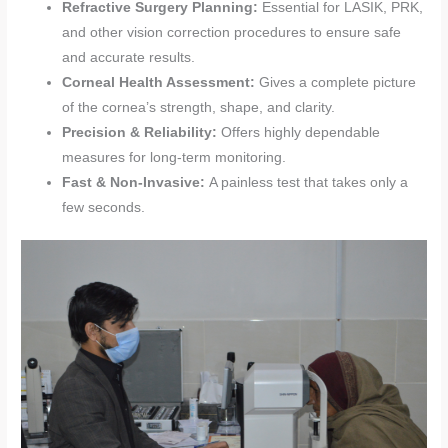
Refractive Surgery Planning:
Essential for LASIK, PRK,
and other vision correction procedures to ensure safe
and accurate results.
Corneal Health Assessment:
Gives a complete picture
of the cornea’s strength, shape, and clarity.
Precision & Reliability:
Offers highly dependable
measures for long-term monitoring.
Fast & Non-Invasive:
A painless test that takes only a
few seconds.