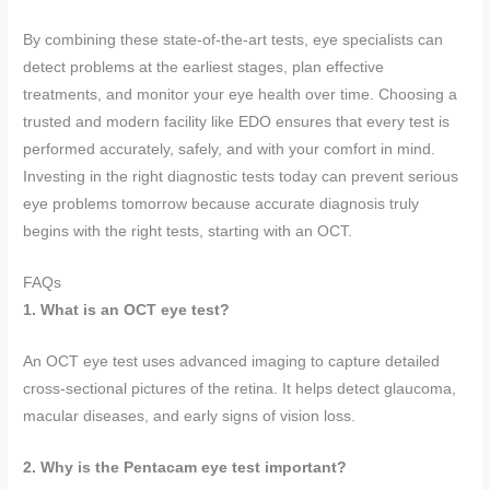
By combining these state-of-the-art tests, eye specialists can
detect problems at the earliest stages, plan effective
treatments, and monitor your eye health over time. Choosing a
trusted and modern facility like EDO ensures that every test is
performed accurately, safely, and with your comfort in mind.
Investing in the right diagnostic tests today can prevent serious
eye problems tomorrow because accurate diagnosis truly
begins with the right tests, starting with an OCT.
FAQs
1. What is an OCT eye test?
An OCT eye test uses advanced imaging to capture detailed
cross-sectional pictures of the retina. It helps detect glaucoma,
macular diseases, and early signs of vision loss.
2. Why is the Pentacam eye test important?