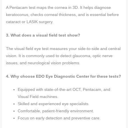
A Pentacam test maps the cornea in 3D. It helps diagnose
keratoconus, checks corneal thickness, and is essential before
cataract or LASIK surgery.
3. What does a visual field test show?
The visual field eye test measures your side-to-side and central
vision. It is commonly used to detect glaucoma, optic nerve
issues, and neurological vision problems.
4.
Why choose EDO Eye Diagnostic Center for these tests?
Equipped with state-of-the-art OCT, Pentacam, and
Visual Field machines.
Skilled and experienced eye specialists.
Comfortable, patient-friendly environment.
Focus on early detection and preventive care.