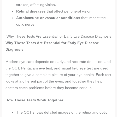
strokes, affecting vision
.
Retinal diseases
that affect peripheral vision
.
Autoimmune or vascular conditions
that impact the
optic nerve
Why These Tests Are Essential for Early Eye Disease Diagnosis
Why These Tests Are Essential for Early Eye Disease
Diagnosis
Modern eye care depends on early and accurate detection, and
the OCT, Pentacam eye test, and visual field eye test are used
together to give a complete picture of your eye health. Each test
looks at a different part of the eyes, and together they help
doctors catch problems before they become serious.
How These Tests Work Together
The OCT shows detailed images of the retina and optic