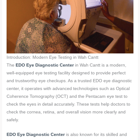
Introduction: Modern Eye Testing in Wah Cantt
The
EDO Eye Diagnostic Center
in Wah Cantt is a modern,
well-equipped eye testing facility designed to provide perfect
and trustworthy eye checkups. As a trusted EDO eye diagnostic
center, it operates with advanced technologies such as Optical
Coherence Tomography (OCT) and the Pentacam eye test to
check the eyes in detail accurately. These tests help doctors to
check the cornea, retina, and overall vision more clearly and
safely.
EDO Eye Diagnostic Center
is also known for its skilled and