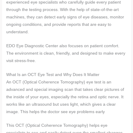
experienced eye specialists who carefully guide every patient
through the testing process. With the help of state-of-the-art
machines, they can detect early signs of eye diseases, monitor
ongoing conditions, and provide reports that are easy to
understand.
EDO Eye Diagnostic Center also focuses on patient comfort.
The environment is clean, friendly, and designed to make every
visit stress-free.
What Is an OCT Eye Test and Why Does It Matter
An OCT (Optical Coherence Tomography) eye test is an
advanced and special imaging scan that takes clear pictures of
the inside of your eyes, especially the retina and optic nerve. It
works like an ultrasound but uses light, which gives a clear
image. This helps the doctor see eye problems early
This OCT (Optical Coherence Tomography) helps eye
specialists to see and easily detect even the smallest changes