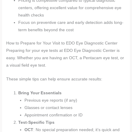
Pricing is competitive compared to typical diagnostic
centers, offering excellent value for comprehensive eye
health checks
Focus on preventive care and early detection adds long-
term benefits beyond the cost
How to Prepare for Your Visit to EDO Eye Diagnostic Center
Preparing for your eye tests at EDO Eye Diagnostic Center is
easy. Whether you are having an OCT, a Pentacam eye test, or
a visual field eye test.
These simple tips can help ensure accurate results:
Bring Your Essentials
Previous eye reports (if any)
Glasses or contact lenses
Appointment confirmation or ID
Test-Specific Tips
OCT
: No special preparation needed; it’s quick and