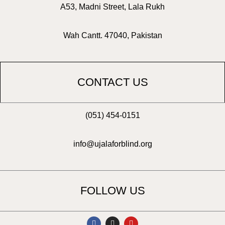
A53, Madni Street, Lala Rukh
Wah Cantt. 47040, Pakistan
CONTACT US
(051) 454-0151
info@ujalaforblind.org
FOLLOW US
F
I
Y