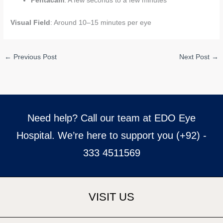
Pentacam
: A few seconds to a few minutes
Visual Field
: Around 10–15 minutes per eye
←
Previous Post
Next Post
→
Need help? Call our team at EDO Eye
Hospital. We’re here to support you (+92) -
333 4511569
VISIT US