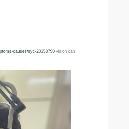
symptoms-causes/syc-20353790
vision can