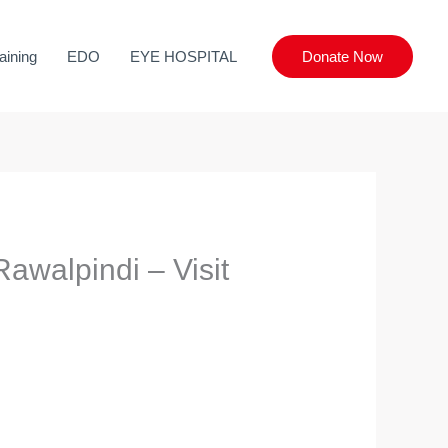
aining
EDO
EYE HOSPITAL
Donate Now
awalpindi – Visit