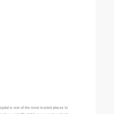
ital is one of the most trusted places to