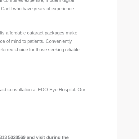
t combines expertise, modern digital
ah Cantt who have years of experience
 Its affordable cataract packages make
ce of mind to patients. Conveniently
ferred choice for those seeking reliable
aract consultation at EDO Eye Hospital. Our
313 5028569 and visit during the