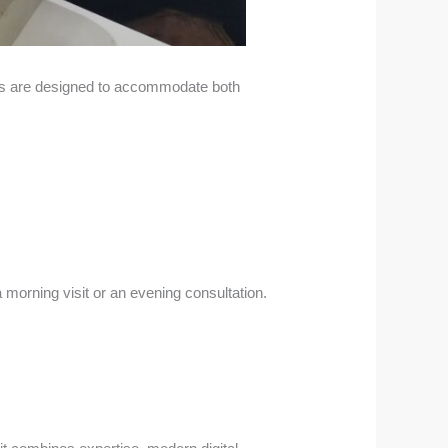
ngs are designed to accommodate both
 morning visit or an evening consultation.