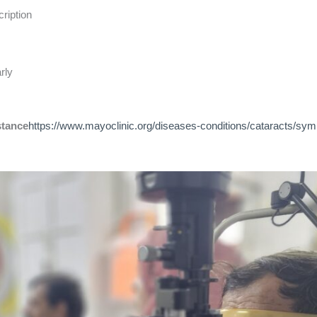
ription
rly
stance
https://www.mayoclinic.org/diseases-conditions/cataracts/