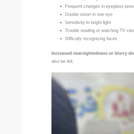
Frequent changes in eyeglass presc
Double vision in one eye
Sensitivity to bright light
Trouble reading or watching TV clea
Difficulty recognizing faces
Increased nearsightedness or blurry di
also be felt.