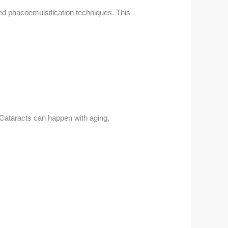
ed phacoemulsification techniques. This
Cataracts can happen with aging,