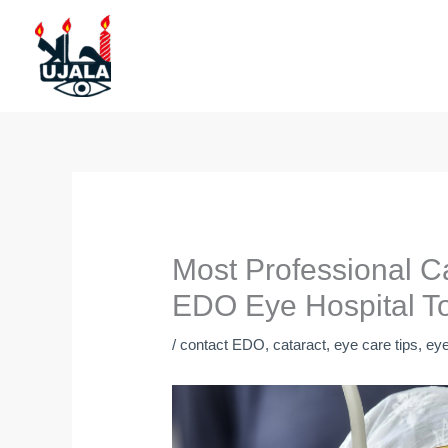
Skip
to
content
Most Professional C
EDO Eye Hospital T
/
contact EDO
,
cataract
,
eye care tips
,
eye