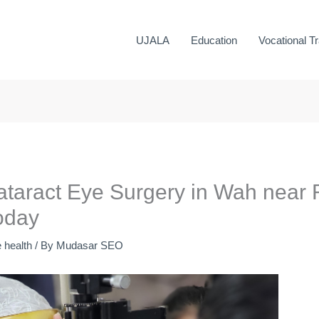
UJALA
Education
Vocational Tr
ataract Eye Surgery in Wah near R
oday
 health
/ By
Mudasar SEO