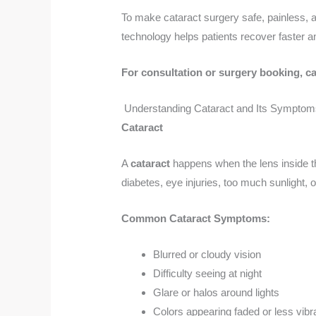
To make cataract surgery safe, painless, 
technology helps patients recover faster and
For consultation or surgery booking, ca
Understanding Cataract and Its Symptom
Cataract
A
cataract
happens when the lens inside t
diabetes, eye injuries, too much sunlight,
Common Cataract Symptoms:
Blurred or cloudy vision
Difficulty seeing at night
Glare or halos around lights
Colors appearing faded or less vibr