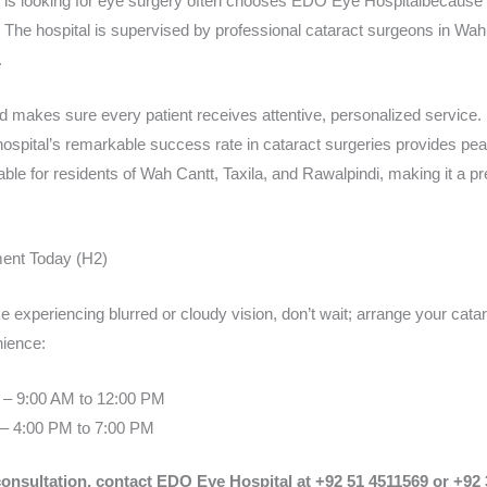
 is looking for eye surgery often chooses EDO Eye Hospitalbecause i
are. The hospital is supervised by professional cataract surgeons in W
.
makes sure every patient receives attentive, personalized service.
 hospital’s remarkable success rate in cataract surgeries provides pea
le for residents of Wah Cantt, Taxila, and Rawalpindi, making it a pre
ent Today (H2)
e experiencing blurred or cloudy vision, don’t wait; arrange your cat
nience:
 – 9:00 AM to 12:00 PM
– 4:00 PM to 7:00 PM
consultation, contact EDO Eye Hospital at +92 51 4511569 or +92 