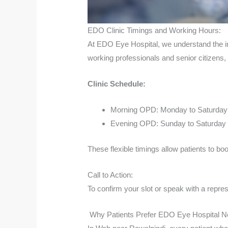
EDO Clinic Timings and Working Hours:
At EDO Eye Hospital, we understand the im
working professionals and senior citizens,
Clinic Schedule:
Morning OPD: Monday to Saturday
Evening OPD: Sunday to Saturday 
These flexible timings allow patients to b
Call to Action:
To confirm your slot or speak with a repres
Why Patients Prefer EDO Eye Hospital N