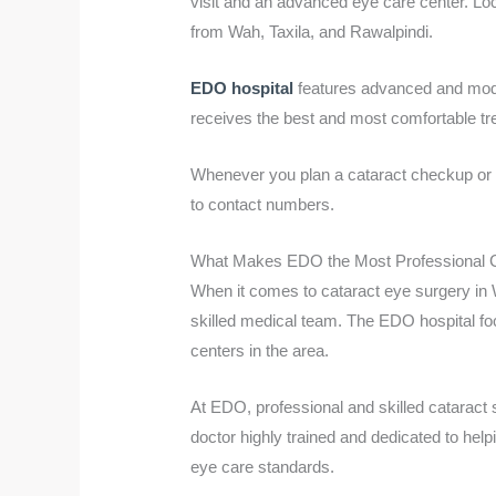
visit and an advanced eye care center. Loc
from Wah, Taxila, and Rawalpindi.
EDO hospital
features advanced and moder
receives the best and most comfortable tr
Whenever you plan a cataract checkup or wa
to contact numbers.
What Makes EDO the Most Professional C
When it comes to cataract eye surgery in
skilled medical team. The EDO hospital foc
centers in the area.
At EDO, professional and skilled cataract
doctor highly trained and dedicated to help
eye care standards.