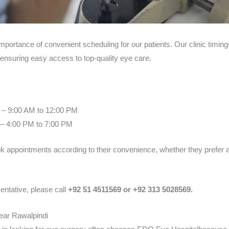
portance of convenient scheduling for our patients. Our clinic timi
 ensuring easy access to top-quality eye care.
 – 9:00 AM to 12:00 PM
– 4:00 PM to 7:00 PM
ook appointments according to their convenience, whether they prefer a
entative, please call
+92 51 4511569 or +92 313 5028569.
ear Rawalpindi