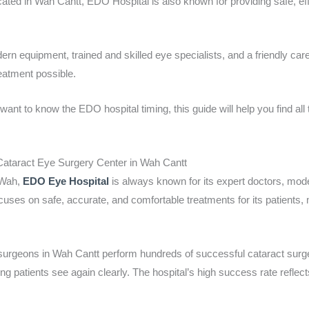
ated in Wah Cantt, EDO Hospital is also known for providing safe, eff
n equipment, trained and skilled eye specialists, and a friendly care
eatment possible.
nt to know the EDO hospital timing, this guide will help you find all
ataract Eye Surgery Center in Wah Cantt
 Wah,
EDO Eye Hospital
is always known for its expert doctors, mod
uses on safe, accurate, and comfortable treatments for its patients, 
 surgeons in Wah Cantt perform hundreds of successful cataract sur
ing patients see again clearly. The hospital’s high success rate reflect