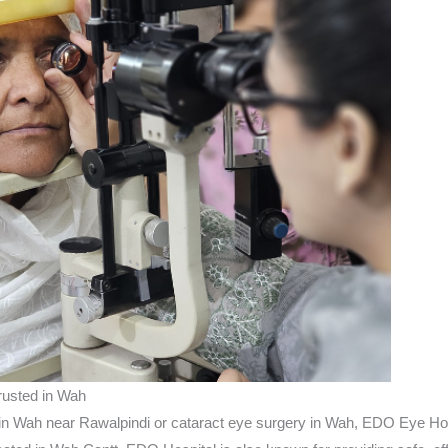
rusted in Wah
y in Wah near Rawalpindi or cataract eye surgery in Wah, EDO Eye Hosp