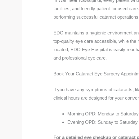
In Wah near Rawalpindi, every patient who
facilities, and friendly patient-focused c
performing successful cataract operations
EDO maintains a hygienic environment and 
top-quality eye care accessible, while the
located, EDO Eye Hospital is easily reachab
and professional eye care.
Book Your Cataract Eye Surgery Appointm
If you have any symptoms of cataracts, lik
clinical hours are designed for your conve
Morning OPD: Monday to Saturday
Evening OPD: Sunday to Saturday 
For a detailed eye checkup or cataract 