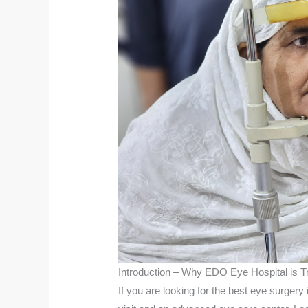
Introduction – Why EDO Eye Hospital is T
If you are looking for the best eye surger