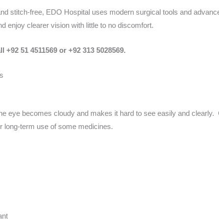
and stitch-free, EDO Hospital uses modern surgical tools and advanc
 enjoy clearer vision with little to no discomfort.
ll +92 51 4511569 or +92 313 5028569.
s
he eye becomes cloudy and makes it hard to see easily and clearly. 
 or long-term use of some medicines.
ant