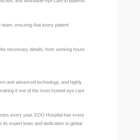
ective, and affordable eye care to patients
 team, ensuring that every patient
 the necessary details, from working hours
ern and advanced technology, and highly
making it one of the most trusted eye care
geries every year. EDO Hospital has every
s its expert team and dedication to global