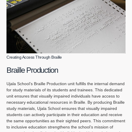
Creating Access Through Braille
Braille Production
Ujala School’s Braille Production unit fulfills the internal demand
for study materials of its students and trainees. This dedicated
unit ensures that visually impaired individuals have access to
necessary educational resources in Braille. By producing Braille
study materials, Ujala School ensures that visually impaired
students can actively participate in their education and receive
the same opportunities as their sighted peers. This commitment
to inclusive education strengthens the school’s mission of