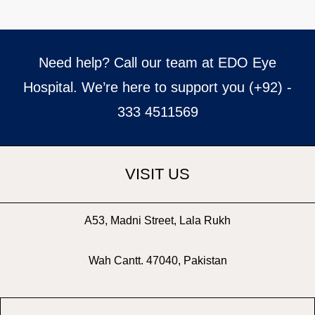
Need help? Call our team at EDO Eye
Hospital. We’re here to support you (+92) -
333 4511569
VISIT US
A53, Madni Street, Lala Rukh
Wah Cantt. 47040, Pakistan