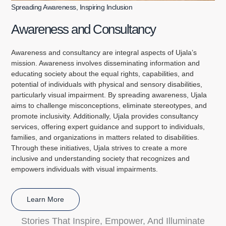
Spreading Awareness, Inspiring Inclusion
Awareness and Consultancy
Awareness and consultancy are integral aspects of Ujala’s
mission. Awareness involves disseminating information and
educating society about the equal rights, capabilities, and
potential of individuals with physical and sensory disabilities,
particularly visual impairment. By spreading awareness, Ujala
aims to challenge misconceptions, eliminate stereotypes, and
promote inclusivity. Additionally, Ujala provides consultancy
services, offering expert guidance and support to individuals,
families, and organizations in matters related to disabilities.
Through these initiatives, Ujala strives to create a more
inclusive and understanding society that recognizes and
empowers individuals with visual impairments.
Learn More
Stories That Inspire, Empower, And Illuminate