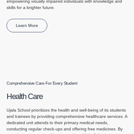
empowering visually impaired individuals with knowledge and
skills for a brighter future.
Learn More
Comprehensive Care For Every Student
Health Care
Ujala School prioritizes the health and well-being of its students
and trainees by providing comprehensive healthcare services. A
dedicated unit attends to their primary medical needs,
conducting regular check-ups and offering free medicines. By