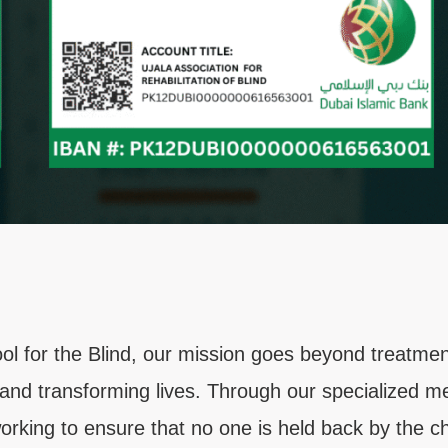
l for the Blind, our mission goes beyond treatmen
 and transforming lives. Through our specialized me
rking to ensure that no one is held back by the cha