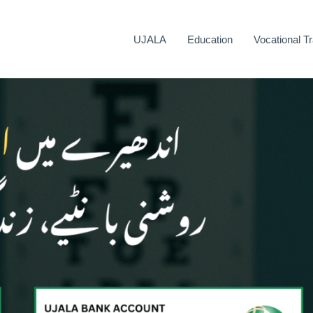
UJALA
Education
Vocational Tr