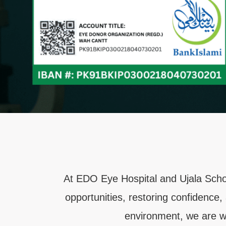
At EDO Eye Hospital and Ujala Schoo
opportunities, restoring confidence,
environment, we are wo