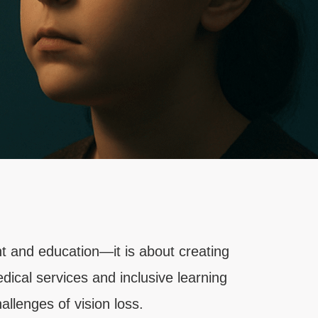
t and education—it is about creating
dical services and inclusive learning
llenges of vision loss.