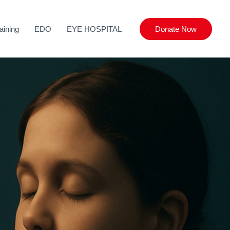
aining
EDO
EYE HOSPITAL
Donate Now